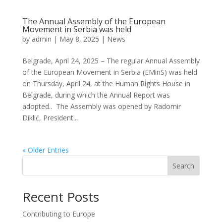
The Annual Assembly of the European
Movement in Serbia was held
by
admin
|
May 8, 2025
|
News
Belgrade, April 24, 2025 – The regular Annual Assembly
of the European Movement in Serbia (EMinS) was held
on Thursday, April 24, at the Human Rights House in
Belgrade, during which the Annual Report was
adopted.. The Assembly was opened by Radomir
Diklić, President...
« Older Entries
Search
Recent Posts
Contributing to Europe