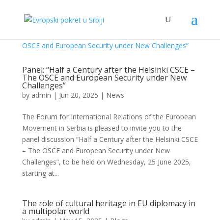
Panel: “Half a Century after the Helsinki CSCE –
The OSCE and European Security under New
Challenges”
by
admin
|
Jun 20, 2025
|
News
The Forum for International Relations of the European
Movement in Serbia is pleased to invite you to the
panel discussion “Half a Century after the Helsinki CSCE
– The OSCE and European Security under New
Challenges”, to be held on Wednesday, 25 June 2025,
starting at...
The role of cultural heritage in EU diplomacy in
a multipolar world