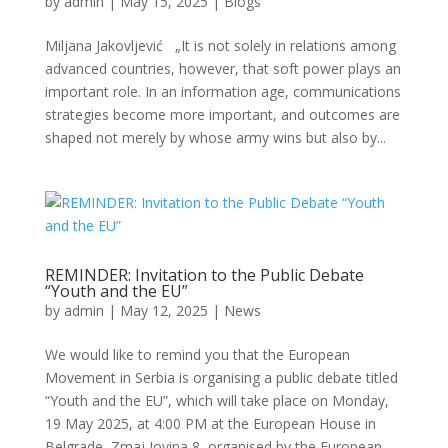
by
admin
|
May 15, 2025
|
Blogs
Miljana Jakovljević „It is not solely in relations among
advanced countries, however, that soft power plays an
important role. In an information age, communications
strategies become more important, and outcomes are
shaped not merely by whose army wins but also by...
REMINDER: Invitation to the Public Debate
“Youth and the EU”
by
admin
|
May 12, 2025
|
News
We would like to remind you that the European
Movement in Serbia is organising a public debate titled
“Youth and the EU”, which will take place on Monday,
19 May 2025, at 4:00 PM at the European House in
Belgrade, Zmaj Jovina 8, organised by the European