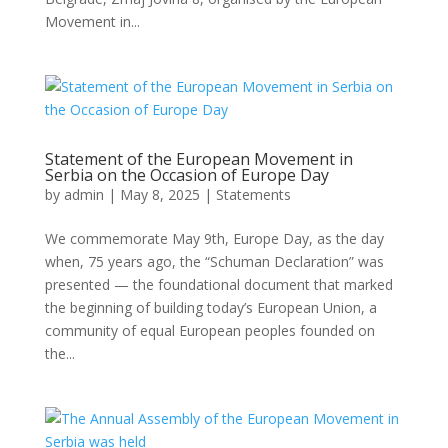
Movement in...
Statement of the European Movement in
Serbia on the Occasion of Europe Day
by
admin
|
May 8, 2025
|
Statements
We commemorate May 9th, Europe Day, as the day
when, 75 years ago, the “Schuman Declaration” was
presented — the foundational document that marked
the beginning of building today’s European Union, a
community of equal European peoples founded on
the...