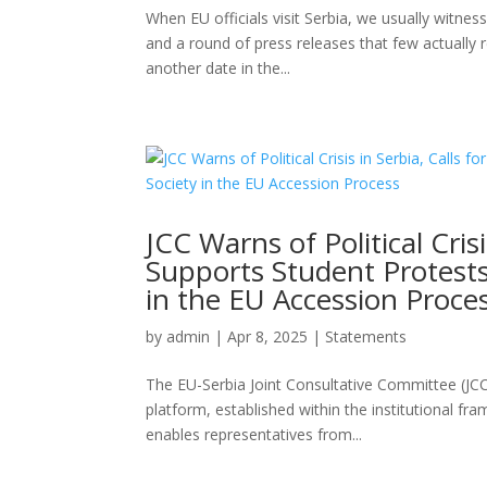
When EU officials visit Serbia, we usually witne
and a round of press releases that few actually r
another date in the...
JCC Warns of Political Crisi
Supports Student Protests
in the EU Accession Proce
by
admin
|
Apr 8, 2025
|
Statements
The EU-Serbia Joint Consultative Committee (JCC)
platform, established within the institutional f
enables representatives from...