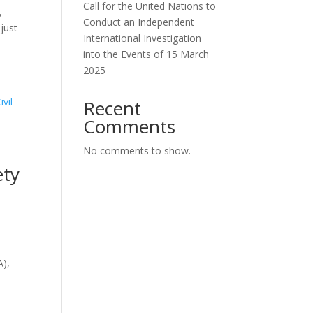
Call for the United Nations to
,
Conduct an Independent
just
International Investigation
into the Events of 15 March
2025
Recent
Comments
No comments to show.
ety
A),