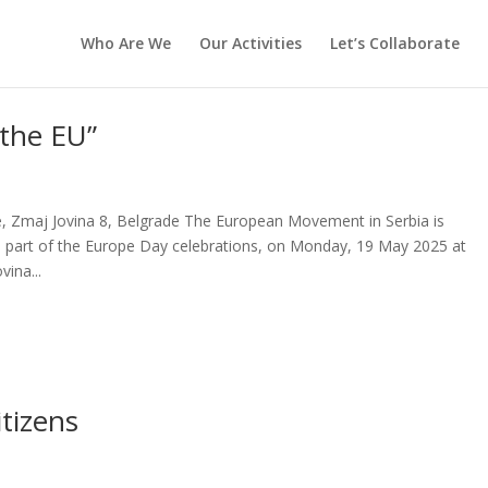
Who Are We
Our Activities
Let’s Collaborate
 the EU”
 Zmaj Jovina 8, Belgrade The European Movement in Serbia is
as part of the Europe Day celebrations, on Monday, 19 May 2025 at
ina...
tizens