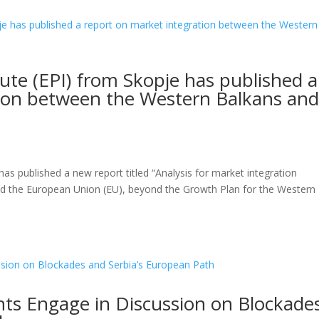
tute (EPI) from Skopje has published a
tion between the Western Balkans an
has published a new report titled “Analysis for market integration
nd the European Union (EU), beyond the Growth Plan for the Western
nts Engage in Discussion on Blockade