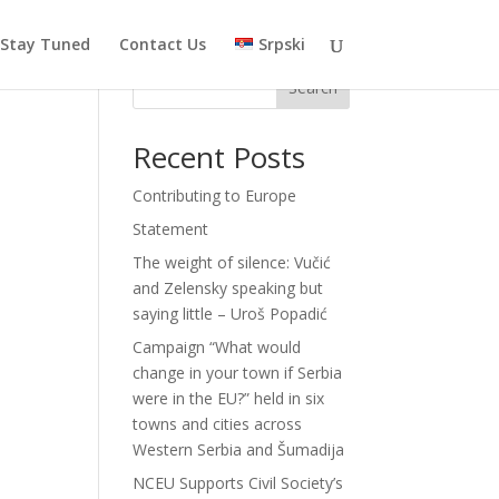
Stay Tuned
Contact Us
Srpski
Search
Recent Posts
Contributing to Europe
Statement
The weight of silence: Vučić
and Zelensky speaking but
saying little – Uroš Popadić
Campaign “What would
change in your town if Serbia
were in the EU?” held in six
towns and cities across
Western Serbia and Šumadija
NCEU Supports Civil Society’s