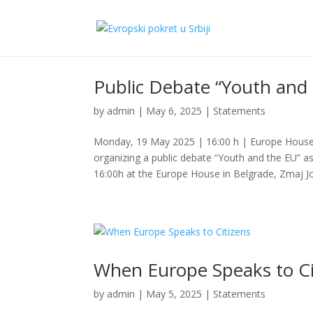
Public Debate “Youth and
by
admin
|
May 6, 2025
|
Statements
Monday, 19 May 2025 | 16:00 h | Europe House,
organizing a public debate “Youth and the EU” 
16:00h at the Europe House in Belgrade, Zmaj Jov
When Europe Speaks to Ci
by
admin
|
May 5, 2025
|
Statements