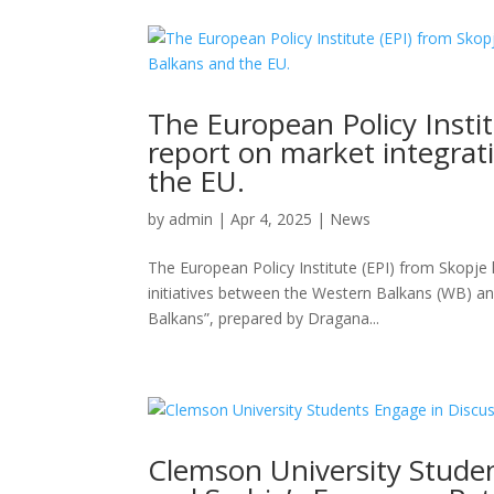
The European Policy Insti
report on market integra
the EU.
by
admin
|
Apr 4, 2025
|
News
The European Policy Institute (EPI) from Skopje 
initiatives between the Western Balkans (WB) a
Balkans”, prepared by Dragana...
Clemson University Stude