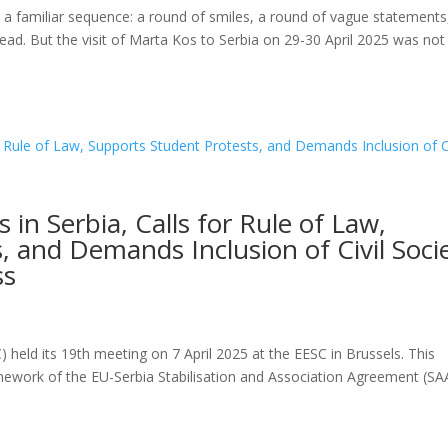
ss a familiar sequence: a round of smiles, a round of vague statements
ead. But the visit of Marta Kos to Serbia on 29-30 April 2025 was not 
s in Serbia, Calls for Rule of Law,
, and Demands Inclusion of Civil Soci
ss
 held its 19th meeting on 7 April 2025 at the EESC in Brussels. This
ramework of the EU-Serbia Stabilisation and Association Agreement (SA