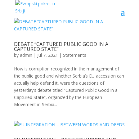
DEBATE “CAPTURED PUBLIC GOOD IN A
CAPTURED STATE”
by
admin
|
Jul 7, 2021
|
Statements
How is corruption recognized in the management of
the public good and whether Serbia’s EU accession can
actually help defend it, were the questions of
yesterday’s debate titled “Captured Public Good in a
Captured State”, organized by the European
Movement in Serbia...