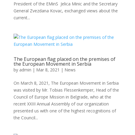
President of the EMinS Jelica Minic and the Secretary
General Zvezdana Kovac, exchanged views about the
current...
The European flag placed on the premises of
the European Movement in Serbia
by
admin
|
Mar 8, 2021
|
News
On March 8, 2021, The European Movement in Serbia
was visited by Mr. Tobias Flessenkemper, Head of the
Council of Europe Mission in Belgrade, who at the
recent XXIII Annual Assembly of our organization
presented us with one of the highest recognitions of
the Council...