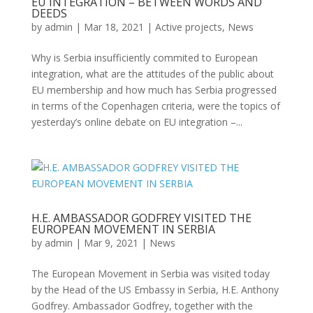
EU INTEGRATION – BETWEEN WORDS AND
DEEDS
by
admin
|
Mar 18, 2021
|
Active projects
,
News
Why is Serbia insufficiently commited to European
integration, what are the attitudes of the public about
EU membership and how much has Serbia progressed
in terms of the Copenhagen criteria, were the topics of
yesterday’s online debate on EU integration –...
H.E. AMBASSADOR GODFREY VISITED THE
EUROPEAN MOVEMENT IN SERBIA
by
admin
|
Mar 9, 2021
|
News
The European Movement in Serbia was visited today
by the Head of the US Embassy in Serbia, H.E. Anthony
Godfrey. Ambassador Godfrey, together with the