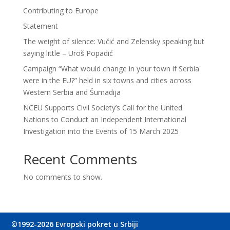
Contributing to Europe
Statement
The weight of silence: Vučić and Zelensky speaking but
saying little – Uroš Popadić
Campaign “What would change in your town if Serbia
were in the EU?” held in six towns and cities across
Western Serbia and Šumadija
NCEU Supports Civil Society’s Call for the United
Nations to Conduct an Independent International
Investigation into the Events of 15 March 2025
Recent Comments
No comments to show.
©1992-2026 Evropski pokret u Srbiji