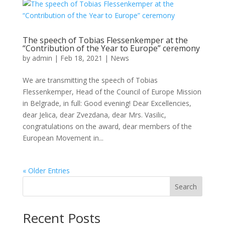
The speech of Tobias Flessenkemper at the
“Contribution of the Year to Europe” ceremony
by
admin
|
Feb 18, 2021
|
News
We are transmitting the speech of Tobias
Flessenkemper, Head of the Council of Europe Mission
in Belgrade, in full: Good evening! Dear Excellencies,
dear Jelica, dear Zvezdana, dear Mrs. Vasilic,
congratulations on the award, dear members of the
European Movement in...
« Older Entries
Search
Recent Posts