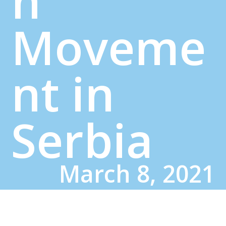
n
Moveme
nt in
Serbia
March 8, 2021