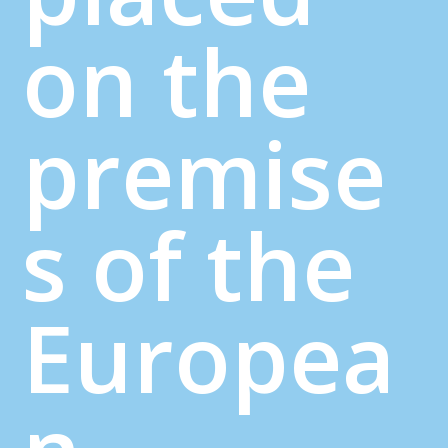
on the
premise
s of the
Europea