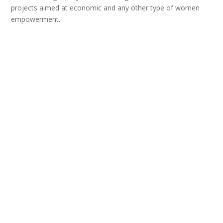
projects aimed at economic and any other type of women
empowerment.
We believe that every activity, even of symbolic nature, as
well as every expressed gesture of affiliation, is a step closer
to the place that Serbia belongs to – the European
community of peoples and countries.
Tags:
Civil Society
,
Democracy
,
European Integrations
,
Jelica
Minić
Facebook
X
Email
WhatsApp
Viber
Telegram
Share