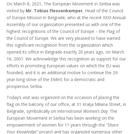
On March 8, 2021, The European Movement in Serbia was
visited by
Mr. Tobias Flessenkemper
, Head of the Council
of Europe Mission in Belgrade, who at the recent XXIII Annual
Assembly of our organization presented us with one of the
highest recognitions of the Council of Europe – the Flag of
the Council of Europe. We are very pleased to have earned
this significant recognition from the organization which
opened its office in Belgrade exactly 20 years ago, on March
16, 2001. We acknowledge this recognition as support for our
efforts in promoting European values on which the EU was
founded, and it is an additional motive to continue the 29-
year-long strive of the EMinS for a democratic and
prosperous Serbia.
Today’s visit was organized on the occasion of placing the
flag on the balcony of our office, at 31 Kralja Milana Street, in
Belgrade, symbolically on
International Women’s Day
. The
European Movement in Serbia has been working on the
empowerment of women for 11 years through the
“Share
Your Knowledge”
project and has organized numerous other