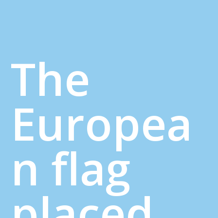
The
Europea
n flag
placed