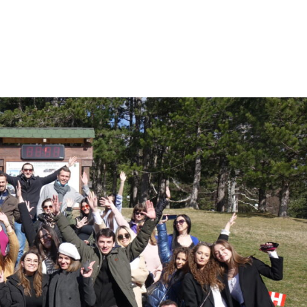
Who Are We
Our Activities
Let’s Collaborate