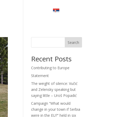
Stay Tuned
Contact Us
Srpski
Search
Recent Posts
Contributing to Europe
Statement
The weight of silence: Vučić
and Zelensky speaking but
saying little – Uroš Popadić
Campaign “What would
change in your town if Serbia
were in the EU?” held in six