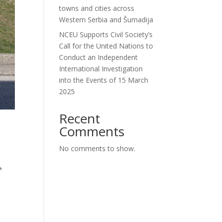
towns and cities across
Western Serbia and Šumadija
NCEU Supports Civil Society’s
Call for the United Nations to
Conduct an Independent
International Investigation
into the Events of 15 March
2025
Recent
Comments
No comments to show.
*