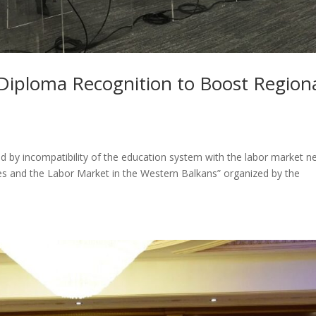
iploma Recognition to Boost Region
ed by incompatibility of the education system with the labor market n
es and the Labor Market in the Western Balkans” organized by the