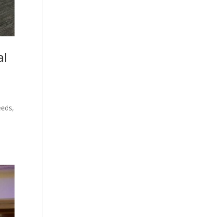
al
eeds,