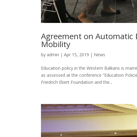
Agreement on Automatic D
Mobility
by
admin
|
Apr 15, 2019
|
News
Education policy in the Western Balkans is marr
as assessed at the conference “Education Polici
Friedrich Ebert Foundation and the...