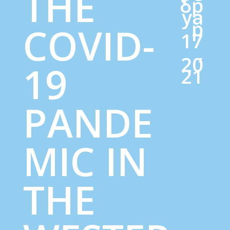
THE
бр
уа
р
COVID-
17
,
20
19
21
PANDE
MIC IN
THE