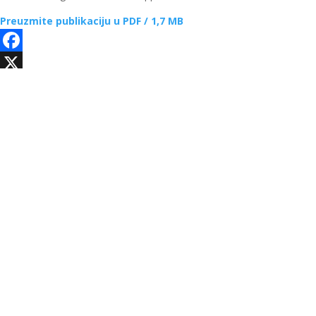
Preuzmite publikaciju u PDF / 1,7 MB
Facebook
X
Email
WhatsApp
Viber
Telegram
Share
Ostale publikacije