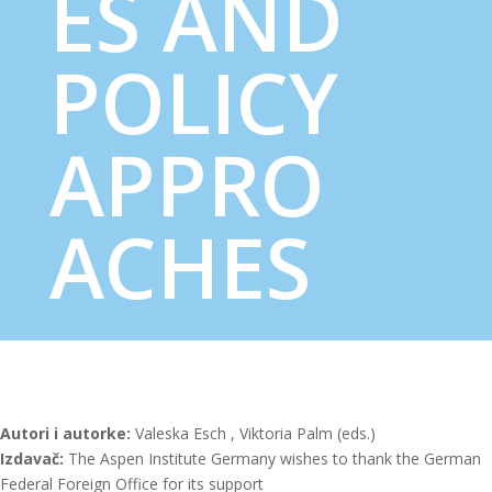
ES AND
POLICY
APPRO
ACHES
Autori i autorke:
Valeska Esch , Viktoria Palm (eds.)
Izdavač:
The Aspen Institute Germany wishes to thank the German
Federal Foreign Office for its support