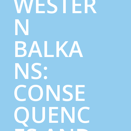
WESTER
N
BALKA
NS:
CONSE
QUENC