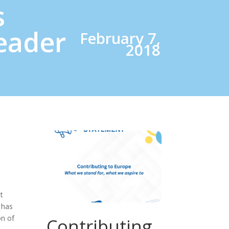
s
eader
February 7,
2018
t
 has
on of
Contributing