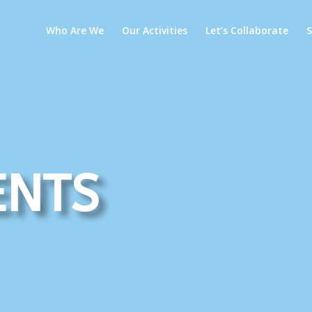
Who Are We
Our Activities
Let’s Collaborate
ents