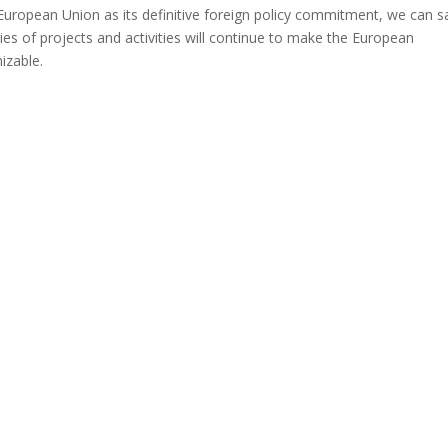
uropean Union as its definitive foreign policy commitment, we can s
ries of projects and activities will continue to make the European
izable.
gram
are