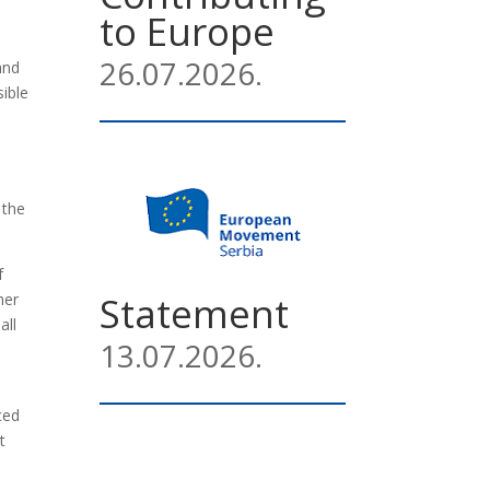
to Europe
26.07.2026.
and
sible
 the
f
Statement
her
all
13.07.2026.
ced
t