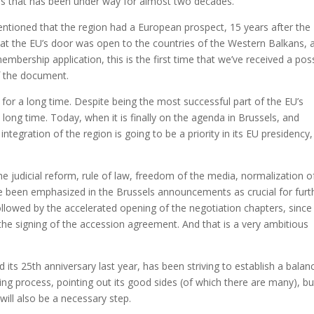
s that has been under way for almost two decades.
entioned that the region had a European prospect, 15 years after the
at the EU’s door was open to the countries of the Western Balkans, 
mbership application, this is the first time that we’ve received a pos
f the document.
for a long time. Despite being the most successful part of the EU’s
a long time. Today, when it is finally on the agenda in Brussels, and
tegration of the region is going to be a priority in its EU presidency,
the judicial reform, rule of law, freedom of the media, normalization o
ve been emphasized in the Brussels announcements as crucial for furt
ollowed by the accelerated opening of the negotiation chapters, since 
he signing of the accession agreement. And that is a very ambitious
s 25th anniversary last year, has been striving to establish a balan
ing process, pointing out its good sides (of which there are many), bu
ill also be a necessary step.