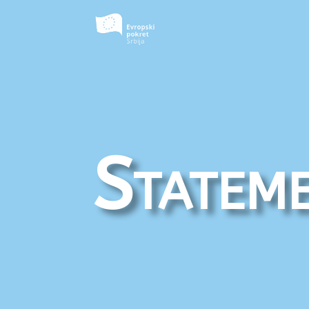
Statem