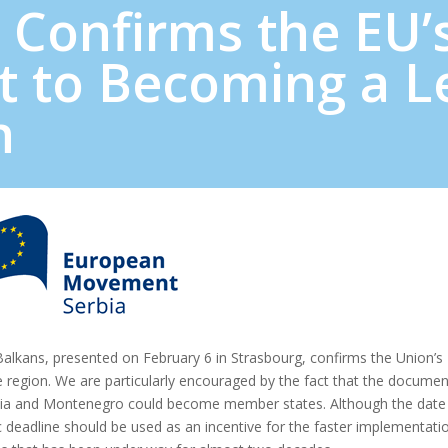
 Confirms the EU’
 to Becoming a L
n
alkans, presented on February 6 in Strasbourg, confirms the Union’s
he region. We are particularly encouraged by the fact that the documen
rbia and Montenegro could become member states. Although the date
 deadline should be used as an incentive for the faster implementati