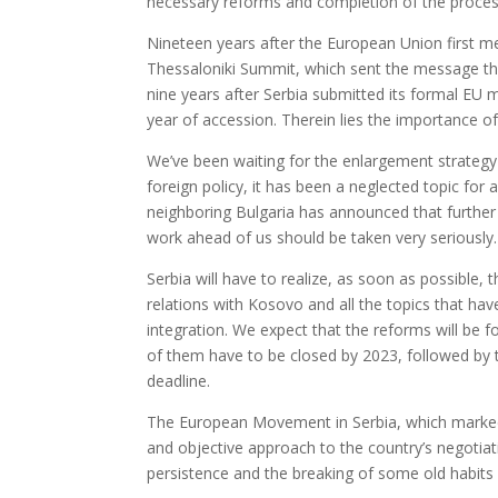
necessary reforms and completion of the proces
Nineteen years after the European Union first m
Thessaloniki Summit, which sent the message th
nine years after Serbia submitted its formal EU me
year of accession. Therein lies the importance o
We’ve been waiting for the enlargement strategy 
foreign policy, it has been a neglected topic for 
neighboring Bulgaria has announced that further in
work ahead of us should be taken very seriously.
Serbia will have to realize, as soon as possible, 
relations with Kosovo and all the topics that ha
integration. We expect that the reforms will be f
of them have to be closed by 2023, followed by t
deadline.
The European Movement in Serbia, which marked it
and objective approach to the country’s negotiat
persistence and the breaking of some old habits w