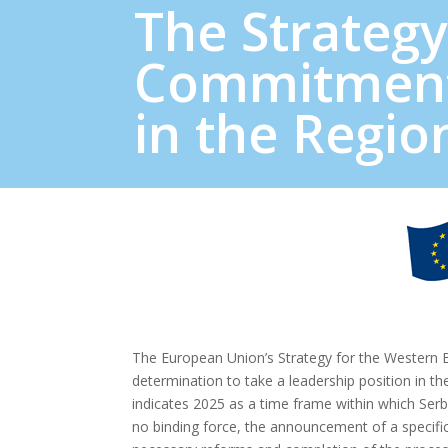
The Strategy
Commitment
in the Regio
The European Union’s Strategy for the Western B
determination to take a leadership position in t
indicates 2025 as a time frame within which Se
no binding force, the announcement of a specific