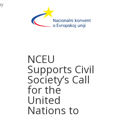
ay
NCEU
Supports Civil
Society’s Call
for the
United
Nations to
Conduct an
Independent