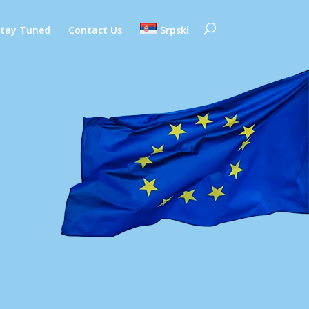
Stay Tuned
Contact Us
Srpski