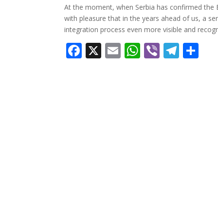
At the moment, when Serbia has confirmed the E
with pleasure that in the years ahead of us, a se
integration process even more visible and recogn
Facebook
X
Email
WhatsApp
Viber
Tele
Sh