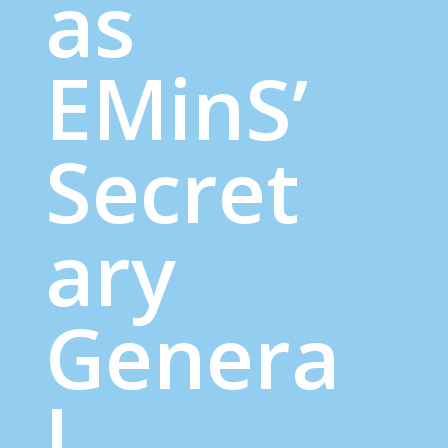
as
EMinS’
Secret
ary
Genera
l