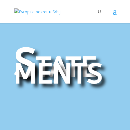
State
ments