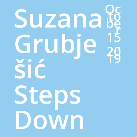
Oc
Suzana
to
be
r
Grubje
15
,
20
19
šić
Steps
Down