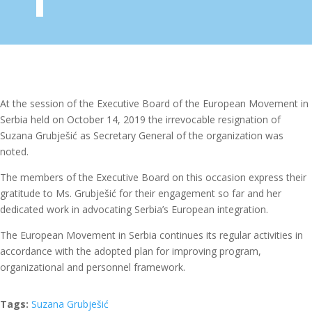
At the session of the Executive Board of the European Movement in
Serbia held on October 14, 2019 the irrevocable resignation of
Suzana Grubješić as Secretary General of the organization was
noted.
The members of the Executive Board on this occasion express their
gratitude to Ms. Grubješić for their engagement so far and her
dedicated work in advocating Serbia’s European integration.
The European Movement in Serbia continues its regular activities in
accordance with the adopted plan for improving program,
organizational and personnel framework.
Tags:
Suzana Grubješić