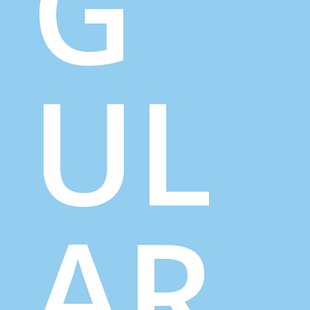
G
UL
AR