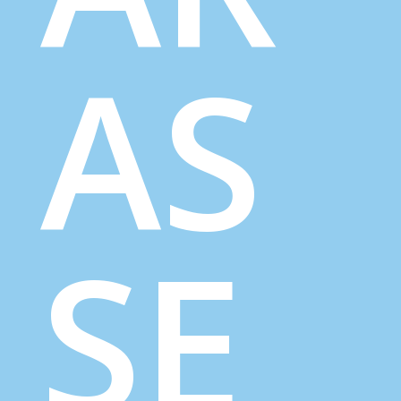
AS
SE