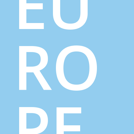
EU
RO
PE