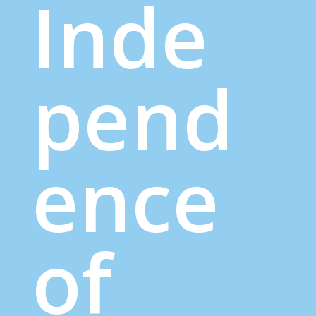
Inde
pend
ence
of