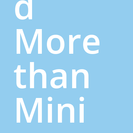
d
More
than
Mini