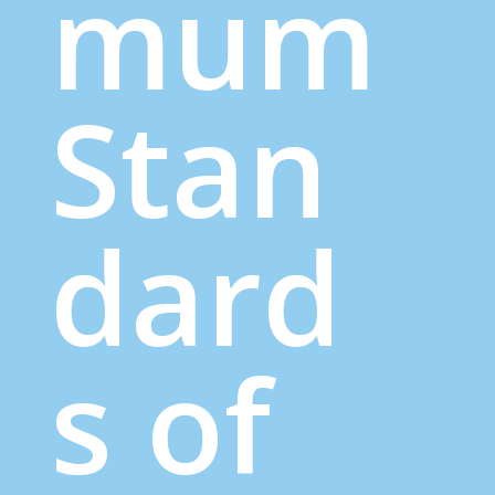
mum
Stan
dard
s of