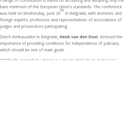
change of Constitution is based on accepting and adopting only the
bare minimum of the European Union’s standards. The conference
th
was held on Wednesday, June 26
in Belgrade, with domestic and
foreign experts, professors and representatives of associations of
judges and prosecutors participating.
Dutch Ambassador in Belgrade
, Henk van den Dool
, stressed the
importance of providing conditions for independence of judiciary,
which should be one of main goals.
“Politically controlled judiciary is a major obstacle to democracy,
economic development and stability,” says Van den Dool, pointing
out that it’s important for debate on constitutional changes not to be
lead only among experts, but also in the Parliament and other cities
of Serbia.
On the other hand, Vice President of European Movement in Serbia,
Vladimir Medj
ak
, noticed that there is no debate on constitutional
changes in Serbia.
“National television hasn’t broadcasted a single debate about change
of Constitution, which is why we tried to start a debate in several