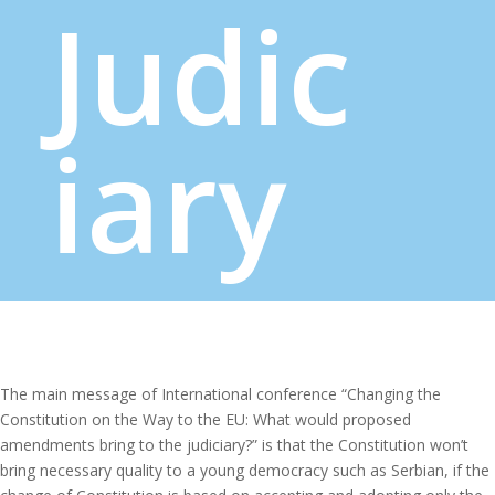
Judic
iary
The main message of International conference “Changing the
Constitution on the Way to the EU: What would proposed
amendments bring to the judiciary?” is that the Constitution won’t
bring necessary quality to a young democracy such as Serbian, if the