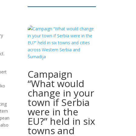
ry
ct.
Campaign
pert
“What would
nko
change in your
town if Serbia
ting
were in the
tern
EU?” held in six
opean
 also
towns and