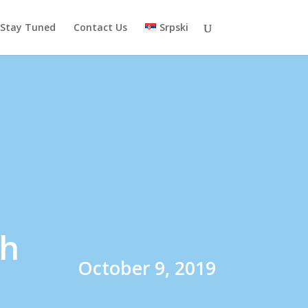
Stay Tuned
Contact Us
Srpski
th
October 9, 2019