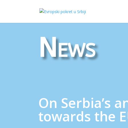
News
On Serbia’s a
towards the 