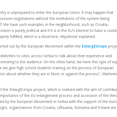
untry is unprepared to enter the European Union. It may happen that
accession negotiations without the institutions of the system being
taff. We have such examples in the neighborhood, such as Croatia,
ion is purely political and if it is in the EU’s interest to have a count
roperly fulfilled, which is a disservice, Mijušković explained.
 carried out by the European Movement within the
EnlargEUrope
proje
lebrities to cities across Serbia to talk about their experience and
teresting to the audience. On the other hand, we have this type of ex
e we give high school students training on the process of European
ions about whether they are in favor or against the process”, Martine
the EnlargEUrope project, which is realized with the aim of contribu
 importance of the EU enlargement process and accession of the Wes
nted by the European Movement in Serbia with the support of the Eur
ro, organizations from Croatia, Lithuania, Romania and Poland are