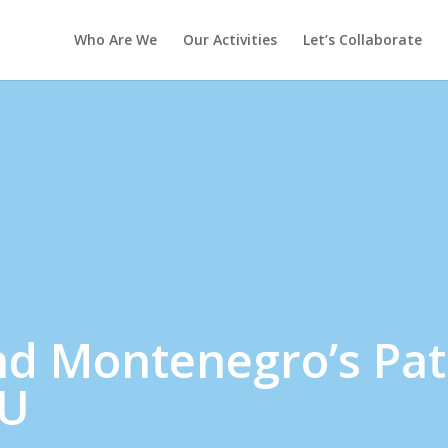
Who Are We
Our Activities
Let’s Collaborate
nd Montenegro’s Pa
EU