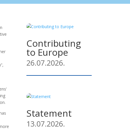
an
tive
Contributing
to Europe
her
26.07.2026.
”,
ens’
ing
on.
Statement
 has
13.07.2026.
 more