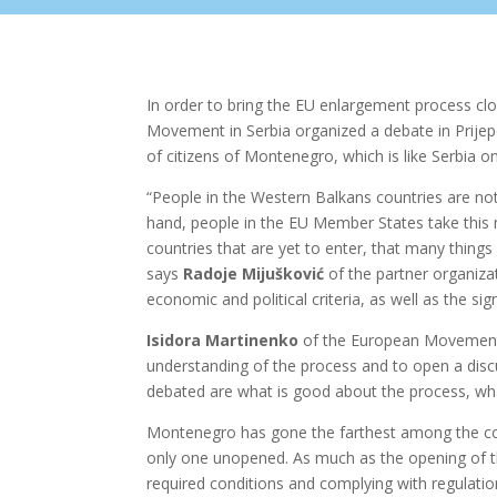
In order to bring the EU enlargement process clos
Movement in Serbia organized a debate in Prijep
of citizens of Montenegro, which is like Serbia 
“People in the Western Balkans countries are not
hand, people in the EU Member States take thi
countries that are yet to enter, that many things
says
Radoje Mijušković
of the partner organizat
economic and political criteria, as well as the sig
Isidora Martinenko
of the European Movement in
understanding of the process and to open a discu
debated are what is good about the process, wh
Montenegro has gone the farthest among the coun
only one unopened. As much as the opening of the
required conditions and complying with regulati