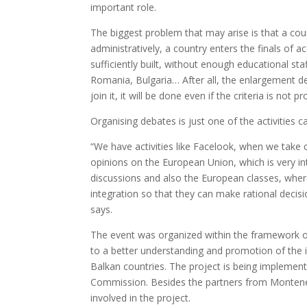
important role.
The biggest problem that may arise is that a co
administratively, a country enters the finals of 
sufficiently built, without enough educational s
Romania, Bulgaria… After all, the enlargement decis
join it, it will be done even if the criteria is not p
Organising debates is just one of the activities
“We have activities like Facelook, when we take ce
opinions on the European Union, which is very in
discussions and also the European classes, wher
integration so that they can make rational decis
says.
The event was organized within the framework of 
to a better understanding and promotion of the
Balkan countries. The project is being impleme
Commission. Besides the partners from Monteneg
involved in the project.