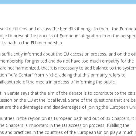
er to citizens and discuss the benefits it brings to them, the Europe
olje to present the process of European integration from the perspec
on its path to the EU membership.
 sufficiently informed about the EU accession process, and on the ot
s membership for granted and do not have too much empathy for the
 are not harmonized, that it is necessary to add balance to the system
ion “Alfa Centar” from Nikšić, adding that this primarily refers to
nificant role of the media in process of informing the public.
 Serbia says that the aim of the debate is to contribute to the citiz
ssion on the EU at the local level. Some of the questions that are be
at are the advantages and disadvantages of joining the European Uni
tries in the region on its European path and out of 33 Chapters, it
 Chapters is important in the EU accession process, fulfilling the
ons and practices in the countries of the European Union play a much