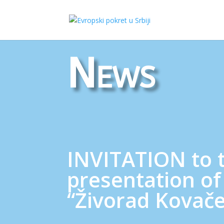
News
INVITATION to 
presentation of
“Živorad Kovače