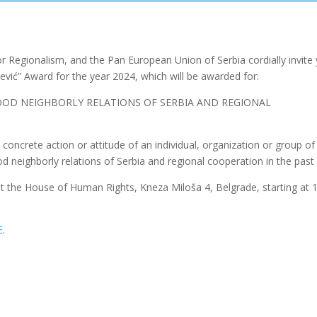
 Regionalism, and the Pan European Union of Serbia cordially invite
ević” Award for the year 2024, which will be awarded for:
OD NEIGHBORLY RELATIONS OF SERBIA AND REGIONAL
concrete action or attitude of an individual, organization or group of
od neighborly relations of Serbia and regional cooperation in the past 
at the House of Human Rights, Kneza Miloša 4, Belgrade, starting at 
E
.