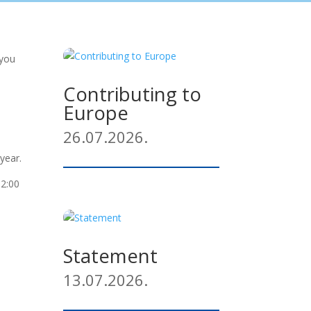
 you
Contributing to
Europe
26.07.2026.
year.
12:00
Statement
13.07.2026.