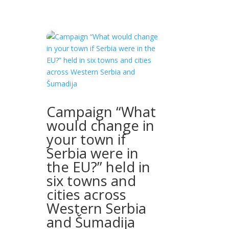
Campaign “What
would change in
your town if
Serbia were in
the EU?” held in
six towns and
cities across
Western Serbia
and Šumadija