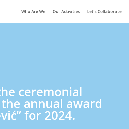
Who Are We
Our Activities
Let’s Collaborate
the ceremonial
 the annual award
vić” for 2024.