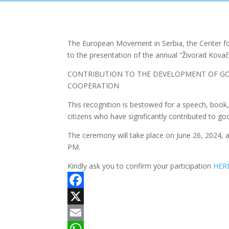
The European Movement in Serbia, the Center for
to the presentation of the annual “Živorad Kovač
CONTRIBUTION TO THE DEVELOPMENT OF GO
COOPERATION
This recognition is bestowed for a speech, book, 
citizens who have significantly contributed to go
The ceremony will take place on June 26, 2024, 
PM.
Kindly ask you to confirm your participation
HER
Facebook
X
Email