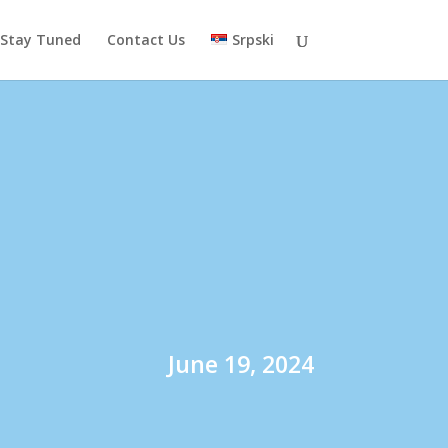
Stay Tuned
Contact Us
Srpski
June 19, 2024