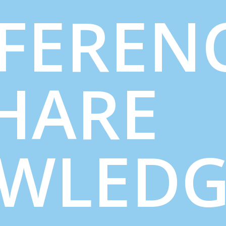
FEREN
SHARE
WLED