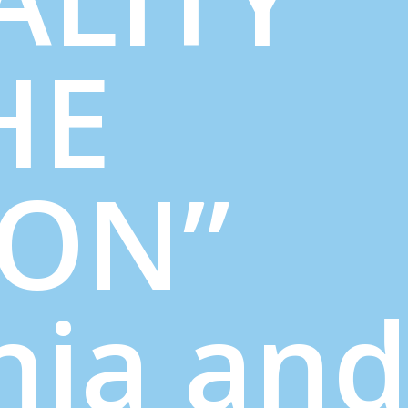
HE
ION”
nia an