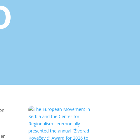
o
ion
der