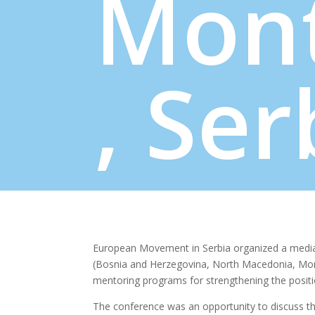
Mon
, Ser
European Movement in Serbia organized a media
(Bosnia and Herzegovina, North Macedonia, Mont
mentoring programs for strengthening the positi
The conference was an opportunity to discuss the