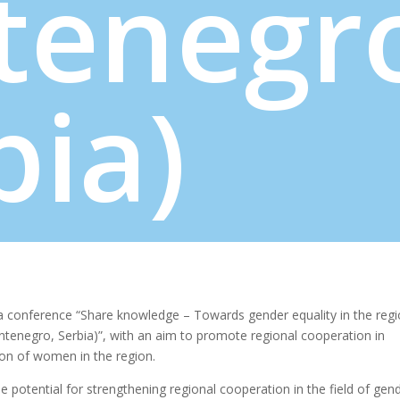
tenegr
bia)
 conference “Share knowledge – Towards gender equality in the reg
enegro, Serbia)”, with an aim to promote regional cooperation in
on of women in the region.
 potential for strengthening regional cooperation in the field of gen