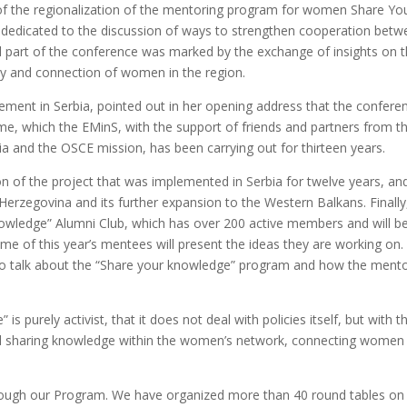
s of the regionalization of the mentoring program for women Share Yo
 dedicated to the discussion of ways to strengthen cooperation betw
 part of the conference was marked by the exchange of insights on 
city and connection of women in the region.
ent in Serbia, pointed out in her opening address that the conferen
me, which the EMinS, with the support of friends and partners from t
a and the OSCE mission, has been carrying out for thirteen years.
on of the project that was implemented in Serbia for twelve years, an
 Herzegovina and its further expansion to the Western Balkans. Finally
nowledge” Alumni Club, which has over 200 active members and will be
some of this year’s mentees will present the ideas they are working on. 
 also talk about the “Share your knowledge” program and how the ment
 purely activist, that it does not deal with policies itself, but with th
nd sharing knowledge within the women’s network, connecting women
ugh our Program. We have organized more than 40 round tables on