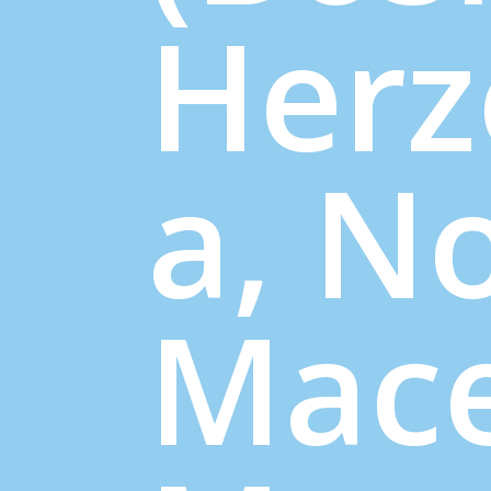
Herz
a, N
Mace