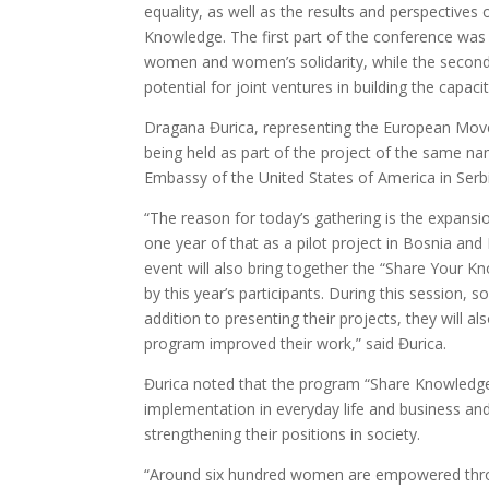
equality, as well as the results and perspective
Knowledge. The first part of the conference was
women and women’s solidarity, while the second
potential for joint ventures in building the capa
Dragana Đurica, representing the European Movem
being held as part of the project of the same na
Embassy of the United States of America in Serbi
“The reason for today’s gathering is the expansi
one year of that as a pilot project in Bosnia and
event will also bring together the “Share Your K
by this year’s participants. During this session, 
addition to presenting their projects, they will
program improved their work,” said Đurica.
Đurica noted that the program “Share Knowledge” is
implementation in everyday life and business a
strengthening their positions in society.
“Around six hundred women are empowered thro