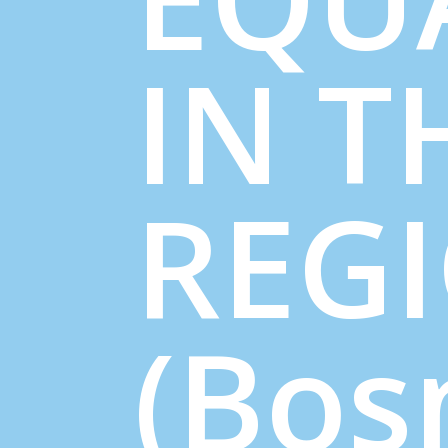
IN T
REG
(Bos