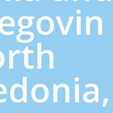
egovin
orth
donia,