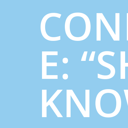
CON
E: “
KNO