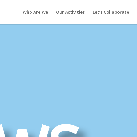
Who Are We
Our Activities
Let’s Collaborate