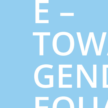
E –
TOW
GEN
EQU