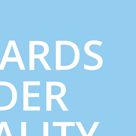
ARDS
DER
ALITY