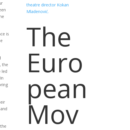
ur
een
the
The
ce is
he
Euro
d
, the
 led
pean
In
oring
Mov
eir
 and
 the