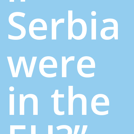
Serbia
were
in the