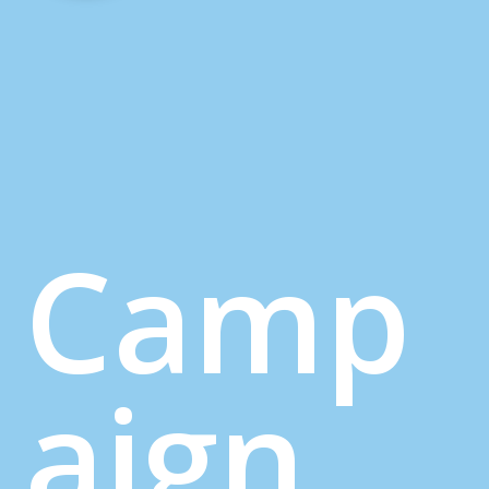
Camp
aign