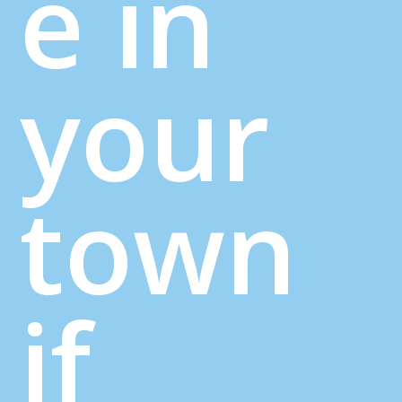
e in
your
town
if