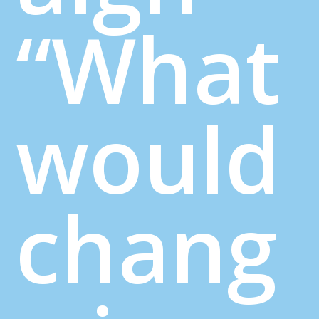
“What
would
chang