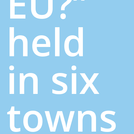
EU?”
held
in six
towns