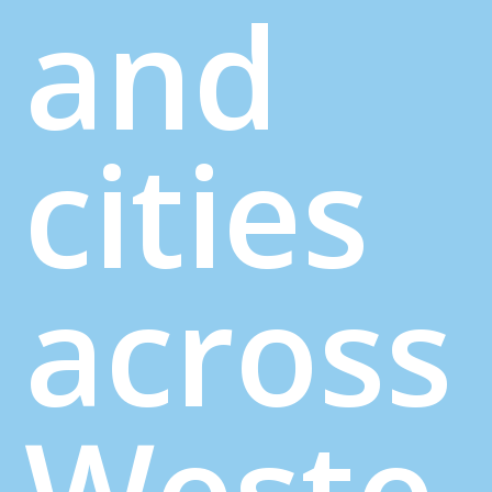
and
cities
across
Weste