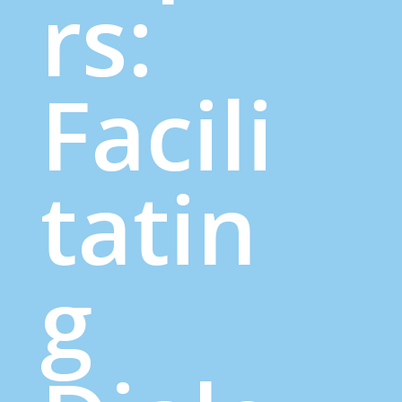
rs:
Facili
tatin
g