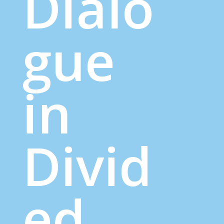
Dialo
gue
in
Divid
ed