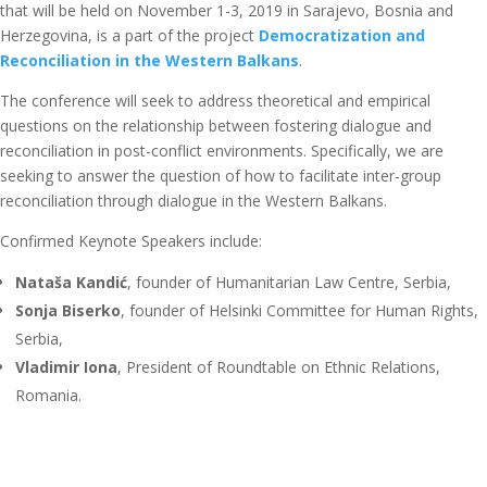
that will be held on November 1-3, 2019 in Sarajevo, Bosnia and
Herzegovina, is a part of the project
Democratization and
Reconciliation in the Western Balkans
.
The conference will seek to address theoretical and empirical
questions on the relationship between fostering dialogue and
reconciliation in post-conflict environments. Specifically, we are
seeking to answer the question of how to facilitate inter-group
reconciliation through dialogue in the Western Balkans.
Confirmed Keynote Speakers include:
Nataša Kandić
, founder of Humanitarian Law Centre, Serbia,
Sonja Biserko
, founder of Helsinki Committee for Human Rights,
Serbia,
Vladimir Iona
, President of Roundtable on Ethnic Relations,
Romania.
Sarajevo School of Science and Technology is opening
call for
papers
to be presented at the Conference. In