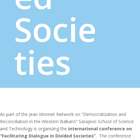
Socie
ties
As part of the Jean Monnet Network on “Democratization and
Reconciliation in the Western Balkans” Sarajevo School of Science
and Technology is organizing the
international conference on
“Facilitating Dialogue in Divided Societies”
. The conference